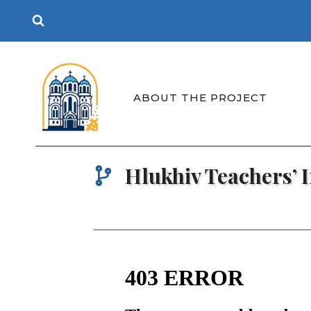
Skip
to
content
ABOUT THE PROJECT
Hlukhiv Teachers’ I