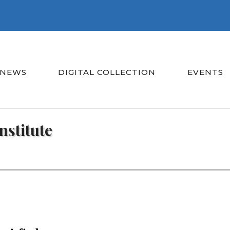
NEWS
DIGITAL COLLECTION
EVENTS
nstitute