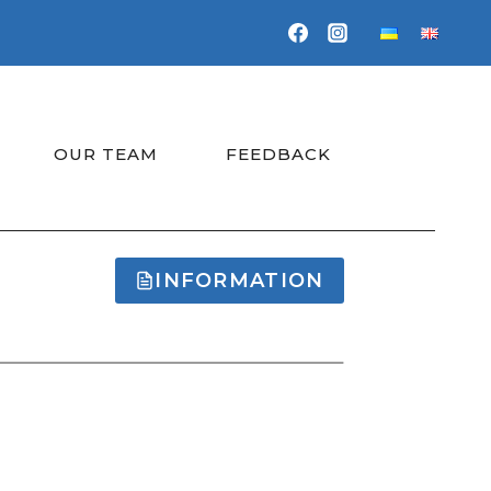
OUR TEAM
FEEDBACK
INFORMATION