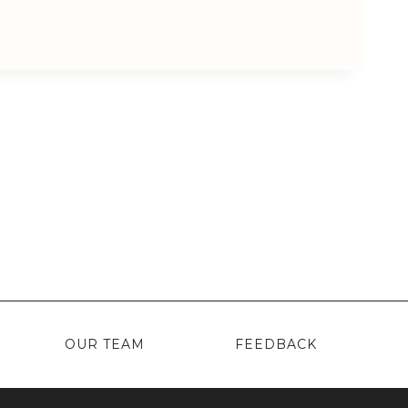
OUR TEAM
FEEDBACK