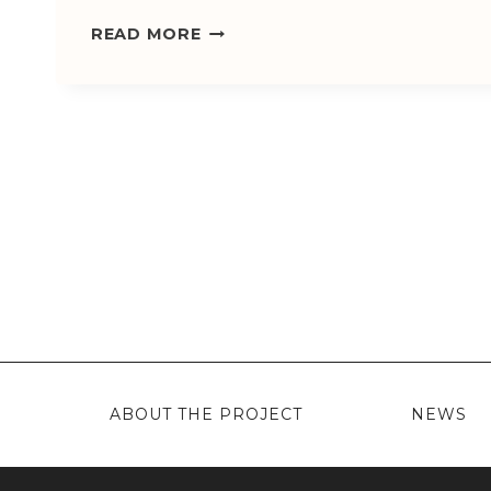
WELCOME!
READ MORE
ABOUT THE PROJECT
NEWS