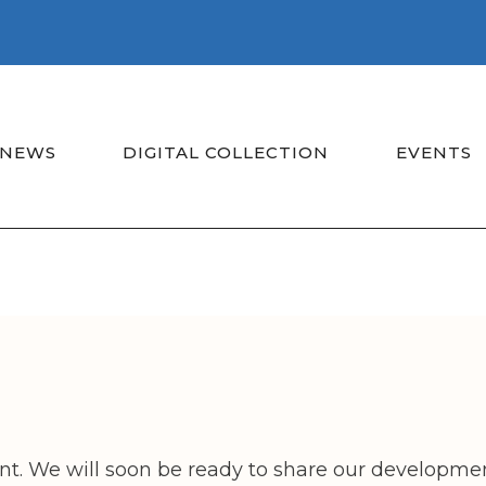
NEWS
DIGITAL COLLECTION
EVENTS
t. We will soon be ready to share our developmen