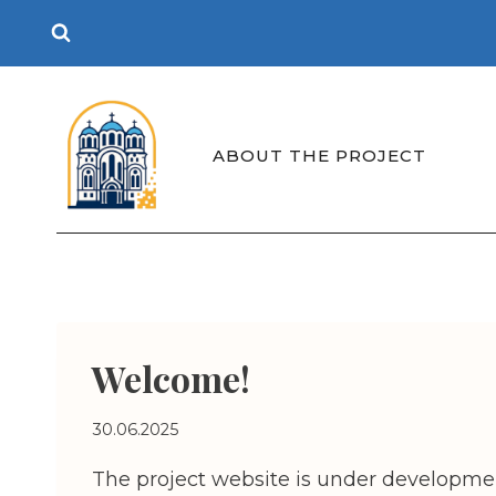
Skip
to
content
ABOUT THE PROJECT
Welcome!
30.06.2025
The project website is under developmen