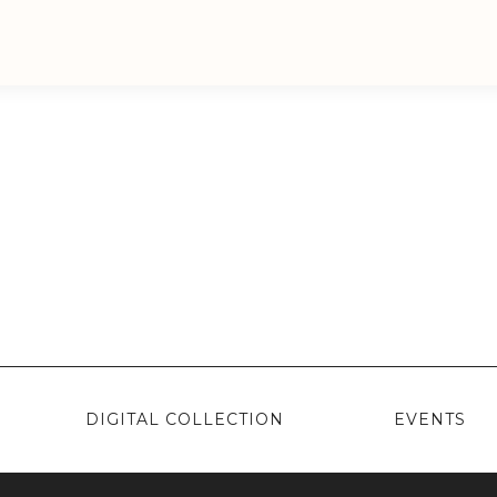
DIGITAL COLLECTION
EVENTS