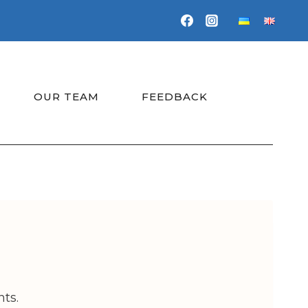
OUR TEAM
FEEDBACK
ts.